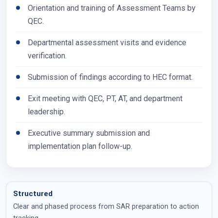
Orientation and training of Assessment Teams by
QEC.
Departmental assessment visits and evidence
verification.
Submission of findings according to HEC format.
Exit meeting with QEC, PT, AT, and department
leadership.
Executive summary submission and
implementation plan follow-up.
Structured
Clear and phased process from SAR preparation to action