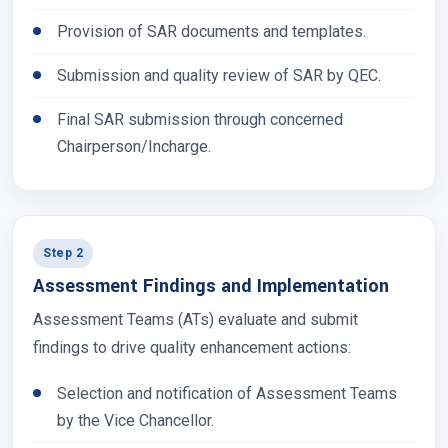
Provision of SAR documents and templates.
Submission and quality review of SAR by QEC.
Final SAR submission through concerned
Chairperson/Incharge.
Step 2
Assessment Findings and Implementation
Assessment Teams (ATs) evaluate and submit
findings to drive quality enhancement actions:
Selection and notification of Assessment Teams
by the Vice Chancellor.