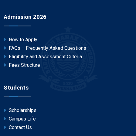
Admission 2026
How to Apply
FAQs – Frequently Asked Questions
Eligibility and Assessment Criteria
Fees Structure
Students
Scholarships
Campus Life
Contact Us