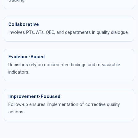
tracking.
Collaborative
Involves PTs, ATs, QEC, and departments in quality dialogue.
Evidence-Based
Decisions rely on documented findings and measurable
indicators.
Improvement-Focused
Follow-up ensures implementation of corrective quality
actions.