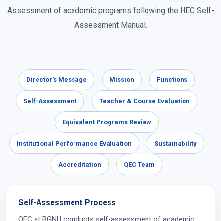
Assessment of academic programs following the HEC Self-
Assessment Manual.
Director's Message
Mission
Functions
Self-Assessment
Teacher & Course Evaluation
Equivalent Programs Review
Institutional Performance Evaluation
Sustainability
Accreditation
QEC Team
Self-Assessment Process
QEC at BGNU conducts self-assessment of academic