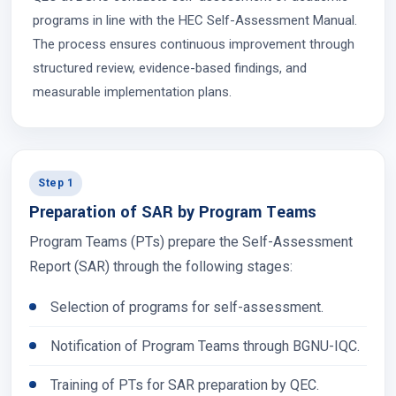
programs in line with the HEC Self-Assessment Manual.
The process ensures continuous improvement through
structured review, evidence-based findings, and
measurable implementation plans.
Step 1
Preparation of SAR by Program Teams
Program Teams (PTs) prepare the Self-Assessment
Report (SAR) through the following stages:
Selection of programs for self-assessment.
Notification of Program Teams through BGNU-IQC.
Training of PTs for SAR preparation by QEC.