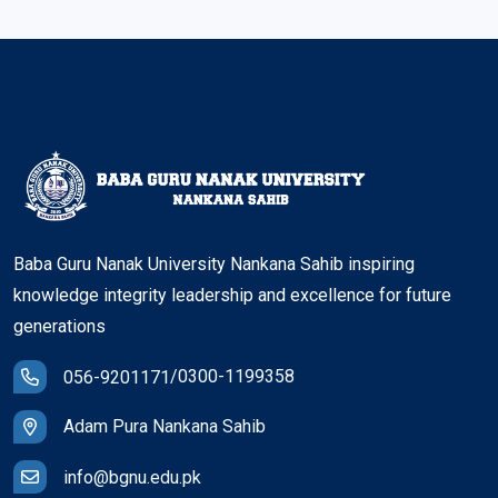
Baba Guru Nanak University Nankana Sahib inspiring
knowledge integrity leadership and excellence for future
generations
/
0300-1199358
056-9201171
Adam Pura Nankana Sahib
info@bgnu.edu.pk