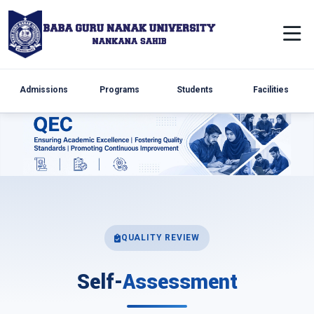
Admissions
Programs
Students
Facilities
QUALITY REVIEW
Self-
Assessment