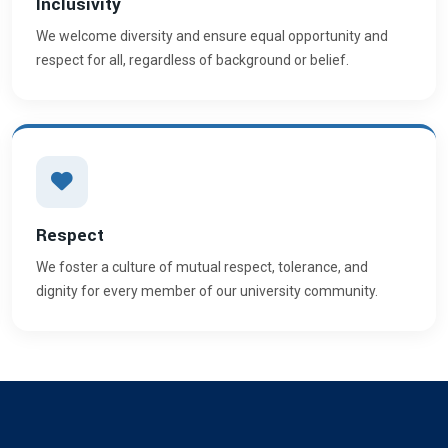
Inclusivity
We welcome diversity and ensure equal opportunity and
respect for all, regardless of background or belief.
Respect
We foster a culture of mutual respect, tolerance, and
dignity for every member of our university community.