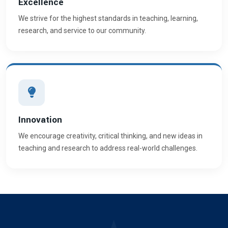
Excellence
We strive for the highest standards in teaching, learning,
research, and service to our community.
Innovation
We encourage creativity, critical thinking, and new ideas in
teaching and research to address real-world challenges.