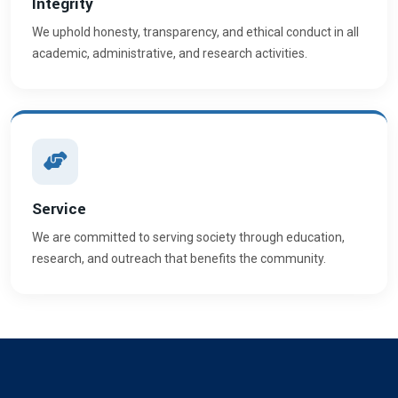
Integrity
We uphold honesty, transparency, and ethical conduct in all
academic, administrative, and research activities.
Service
We are committed to serving society through education,
research, and outreach that benefits the community.