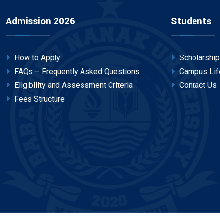
Admission 2026
Students
How to Apply
Scholarshi
FAQs – Frequently Asked Questions
Campus Lif
Eligibility and Assessment Criteria
Contact Us
Fees Structure