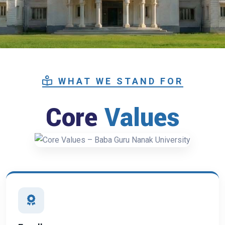
WHAT WE STAND FOR
Core
Values