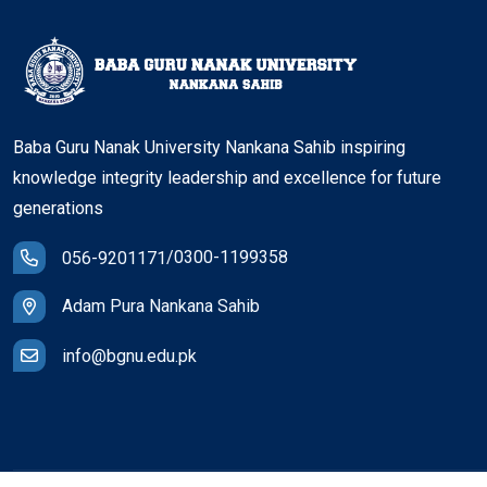
Baba Guru Nanak University Nankana Sahib inspiring
knowledge integrity leadership and excellence for future
generations
/
0300-1199358
056-9201171
Adam Pura Nankana Sahib
info@bgnu.edu.pk