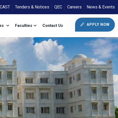
ICAST
Tenders & Notices
QEC
Careers
News & Events
APPLY NOW
tes
Faculties
Contact Us