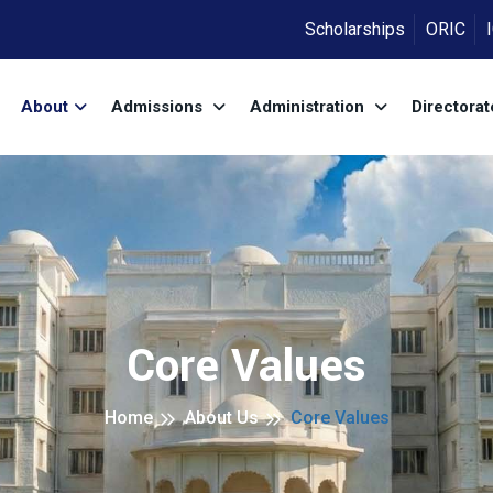
Scholarships
ORIC
About
Admissions
Administration
Directora
Core Values
Home
About Us
Core Values