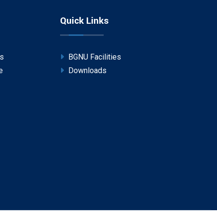
Quick Links
ps
BGNU Facilities
e
Downloads