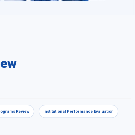
iew
Programs Review
Institutional Performance Evaluation