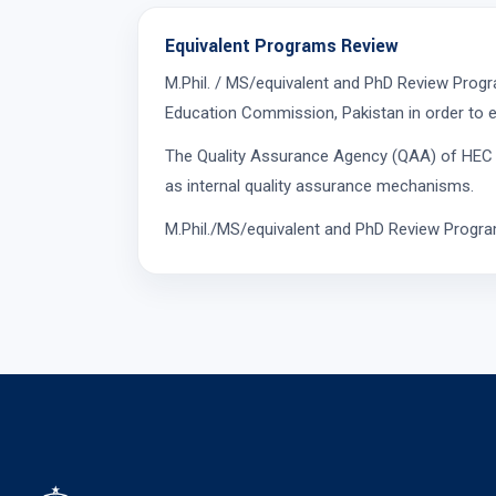
Equivalent Programs Review
M.Phil. / MS/equivalent and PhD Review Prog
Education Commission, Pakistan in order to e
The Quality Assurance Agency (QAA) of HEC is 
as internal quality assurance mechanisms.
M.Phil./MS/equivalent and PhD Review Program 