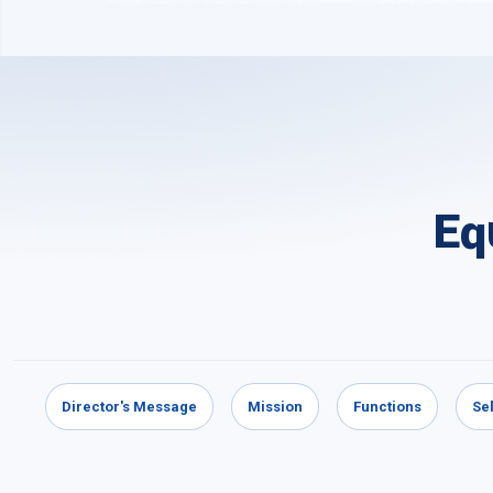
Eq
Director's Message
Mission
Functions
Se