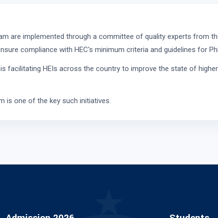
ram are implemented through a committee of quality experts from th
nsure compliance with HEC's minimum criteria and guidelines for Ph
facilitating HEIs across the country to improve the state of higher
is one of the key such initiatives.