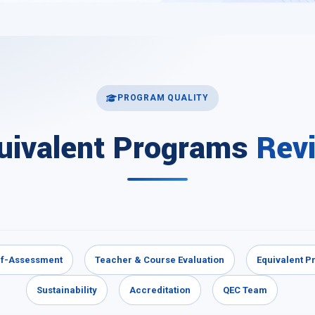
PROGRAM QUALITY
uivalent Programs
Rev
lf-Assessment
Teacher & Course Evaluation
Equivalent 
Sustainability
Accreditation
QEC Team