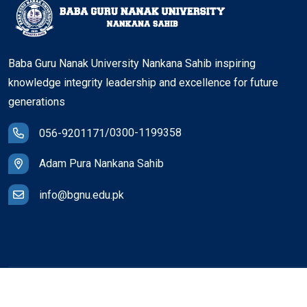
Baba Guru Nanak University Nankana Sahib inspiring
knowledge integrity leadership and excellence for future
generations
/
0300-1199358
056-9201171
Adam Pura Nankana Sahib
info@bgnu.edu.pk
© Copyright
2026
BGNU
All Rights Reserved.