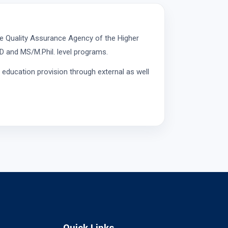
e Quality Assurance Agency of the Higher
D and MS/M.Phil. level programs.
 education provision through external as well