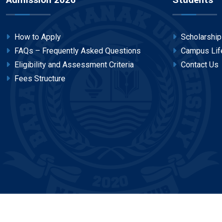
Admission 2026
Students
How to Apply
Scholarshi
FAQs – Frequently Asked Questions
Campus Lif
Eligibility and Assessment Criteria
Contact Us
Fees Structure