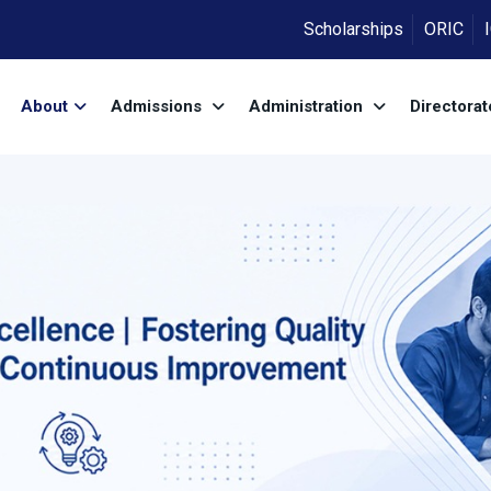
Scholarships
ORIC
About
Admissions
Administration
Directora