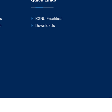
Quick Links
ps
BGNU Facilities
e
Downloads