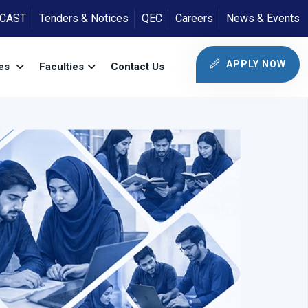
ICAST
Tenders & Notices
QEC
Careers
News & Events
APPLY NOW
tes
Faculties
Contact Us